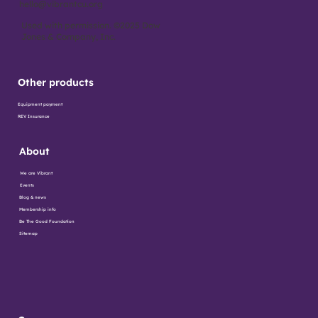
hello@vibrantcu.org
Used with permission. ©2025 Dow
Jones & Company, Inc.
Other products
Equipment payment
REV Insurance
About
We are Vibrant
Events
Blog & news
Membership info
Be The Good Foundation
Sitemap