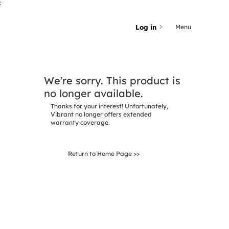
;
Log in
Menu
We're sorry. This product is
no longer available.
Thanks for your interest! Unfortunately,
Vibrant no longer offers extended
warranty coverage.
Return to Home Page >>