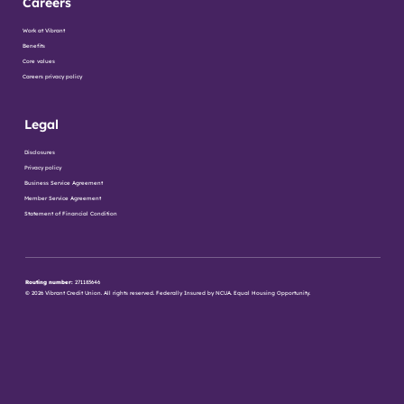
Careers
Work at Vibrant
Benefits
Core values
Careers privacy policy
Legal
Disclosures
Privacy policy
Business Service Agreement
Member Service Agreement
Statement of Financial Condition
Routing number:
271183646
© 2026 Vibrant Credit Union. All rights reserved. Federally Insured by NCUA. Equal Housing Opportunity.