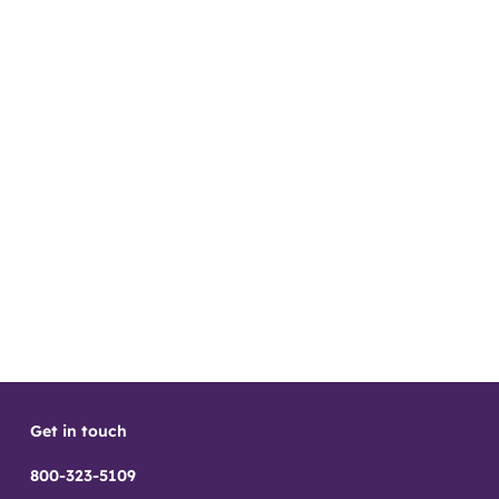
Get in touch
800-323-5109