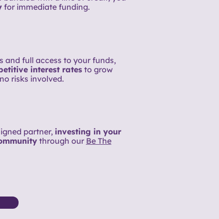
y
for immediate funding.
 and full access to your funds,
titive interest rates
to grow
no risks involved.
aligned partner,
investing in your
community
through our
Be The