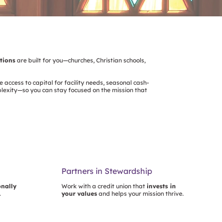
utions
are built for you—churches, Christian schools,
e access to capital for facility needs, seasonal cash-
plexity—so you can stay focused on the mission that
Partners in Stewardship
onally
Work with a credit union that
invests in
.
your values
and helps your mission thrive.