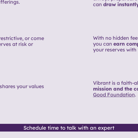
fferings.
can
draw instantl
With no hidden fees
restrictive, or come
you can
earn compe
rves at risk or
your reserves with 
Vibrant is a faith-
shares your values
mission and the 
Good Foundation
.
Schedule time to talk with an expert