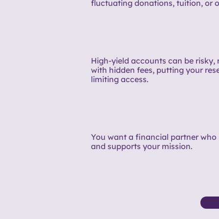
fluctuating donations, tuition, or o
High-yield accounts can be risky, 
with hidden fees, putting your rese
limiting access.
You want a financial partner who 
and supports your mission.