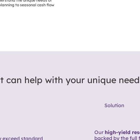
derstand the unique needs of
lanning to seasonal cash flow
t can help with your unique need
Solution
Our
high-yield re
backed by the full 
 exceed standard