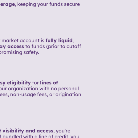
erage
, keeping your funds secure
 market account is
fully liquid
,
ay access
to funds (prior to cutoff
romising safety.
sy eligibility
for
lines of
your organization with no personal
ees, non-usage fees, or origination
 visibility and access
, you're
 bundled with a line of credit, you