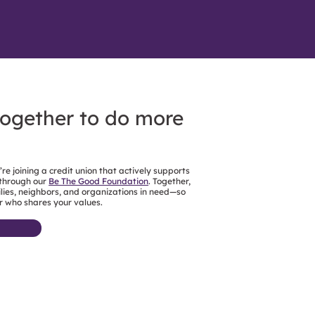
together to do more
e joining a credit union that actively supports
 through our
Be The Good Foundation
. Together,
ies, neighbors, and organizations in need—so
r who shares your values.