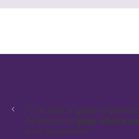
"I've had a great experien
helpful and
goes above a
and accessible."