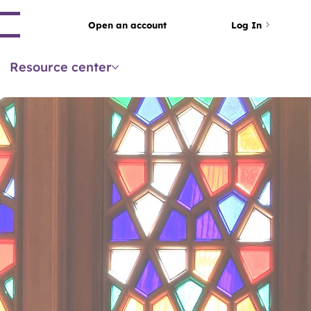
arch
Open an account
Log In
Resource center