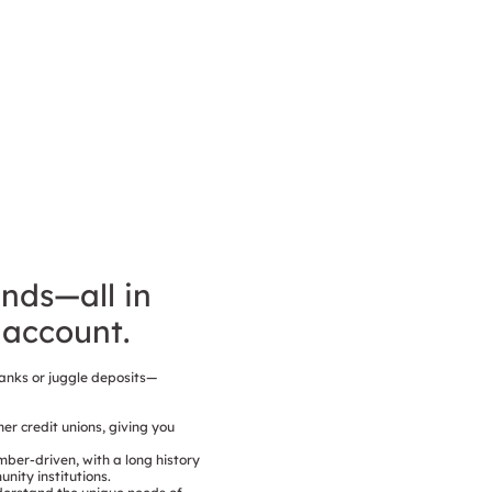
unds—all in
account.
anks or juggle deposits—
er credit unions, giving you
mber-driven, with a long history
ity institutions.