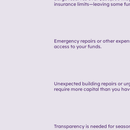
insurance limits—leaving some fu
Emergency repairs or other expens
access to your funds.
Unexpected building repairs or u
require more capital than you hav
Transparency is needed for seaso