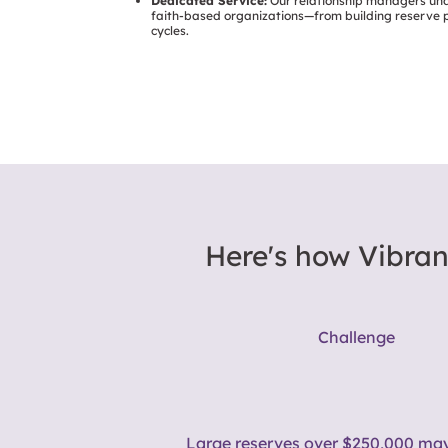
Dedicated Service:
Our relationship managers un
faith-based organizations—from building reserve p
cycles.
Here's how Vibran
Challenge
Large reserves over $250,000
may