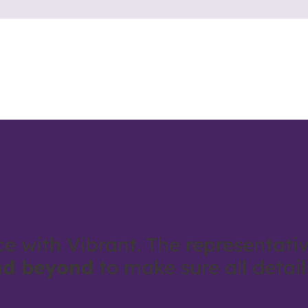
ce with Vibrant. The representativ
nd beyond
to make sure all detai