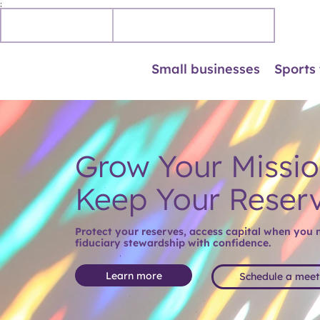
;
Personal
Business accounts
Small businesses
Sports
Grow Your Missio
Keep Your Reser
Protect your reserves, access capital when you ne
fiduciary stewardship with confidence.
Learn more
Schedule a meet