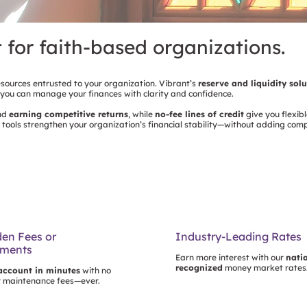
t for faith-based organizations.
esources entrusted to your organization. Vibrant’s
reserve and liquidity sol
 you can manage your finances with clarity and confidence.
and
earning competitive returns
, while
no-fee lines of credit
give you flexibl
 tools strengthen your organization’s financial stability—without adding com
en Fees or
Industry-Leading Rates
ements
Earn more interest with our
nati
recognized
money market rates
account in minutes
with no
r maintenance fees—ever.