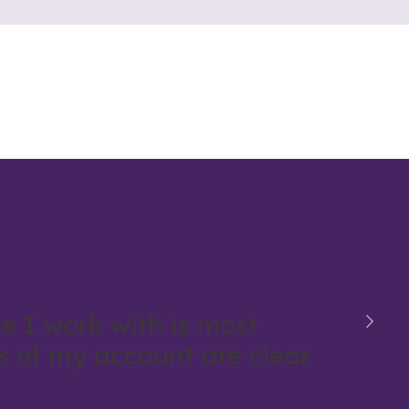
e I work with is most
ls of my account are clear