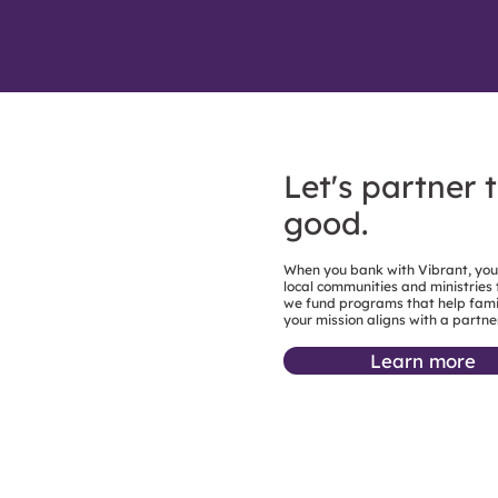
Let's partner 
good.
When you bank with Vibrant, you’r
local communities and ministries
we fund programs that help famil
your mission aligns with a partne
Learn more