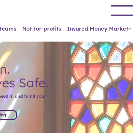
Se
 teams
Not-for-profits
Insured Money Market
n.
ves Safe.
ed it, and fulfill your
ing