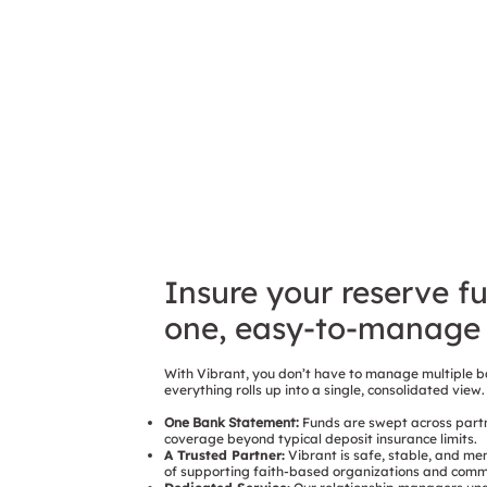
Insure your reserve f
one, easy-to-manage 
With Vibrant, you don’t have to manage multiple b
everything rolls up into a single, consolidated view.
One Bank Statement:
Funds are swept across partn
coverage beyond typical deposit insurance limits.
A Trusted Partner:
Vibrant is safe, stable, and me
of supporting faith-based organizations and commun