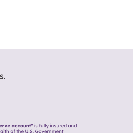
s.
serve account*
is fully insured and
faith of the U.S. Government