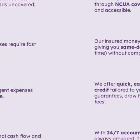
through
NCUA cov
nds uncovered.
and accessible.
Our insured money
es require fast
giving you
same-d
time) without comp
We offer
quick, ea
credit
tailored to 
rgent expenses
guarantees, draw f
e.
fees.
With
24/7 account
nal cash flow and
always prepared. If