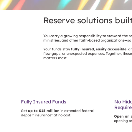
Reserve solutions buil
You carry a growing responsibility to steward the r
ministries, and other faith-based organizations—so
Your funds stay
fully insured
,
easily accessible
, 
flow gaps, or unexpected expenses. Together, these
matters most.
Fully Insured Funds
No Hidd
Requir
Get
up to $15 million
in extended federal
deposit insurance* at no cost.
Open an 
opening o