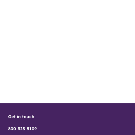
Get in touch
800-323-5109