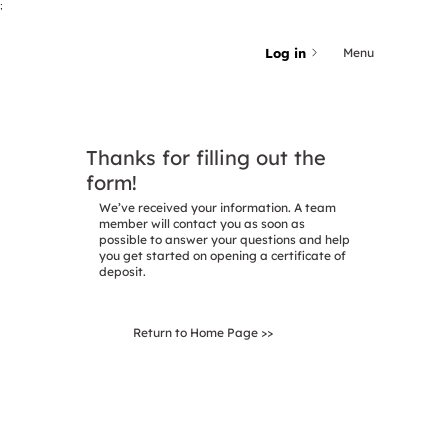
;
Log in
Menu
Thanks for filling out the
form!
We’ve received your information. A team
member will contact you as soon as
possible to answer your questions and help
you get started on opening a certificate of
deposit.
Return to Home Page >>