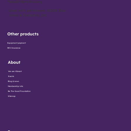
hello@vibrantcu.org
Used with permission. ©2025 Dow
Jones & Company, Inc.
Other products
Equipment payment
REV Insurance
About
We are Vibrant
Events
Blog & news
Membership info
Be The Good Foundation
Sitemap