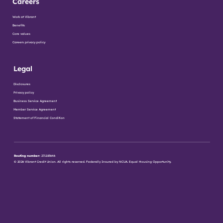
Careers
Work at Vibrant
Benefits
Core values
Careers privacy policy
Legal
Disclosures
Privacy policy
Business Service Agreement
Member Service Agreement
Statement of Financial Condition
Routing number:
271183646
© 2026 Vibrant Credit Union. All rights reserved. Federally Insured by NCUA. Equal Housing Opportunity.