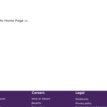
 to Home Page >>
Careers
Legal
brant
Work at Vibrant
Disclosures
Benefits
Privacy policy
ws