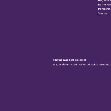
Be The Go
Membershi
Sitemap
Routing number:
271183646
© 2026 Vibrant Credit Union. All rights reserve