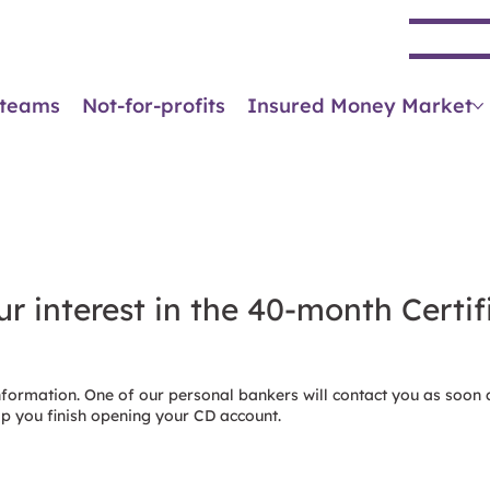
Se
 teams
Not-for-profits
Insured Money Market
r interest in the 40-month Certif
nformation. One of our personal bankers will contact you as soon 
lp you finish opening your CD account.