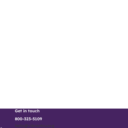
Get in touch
800-323-5109
hello@vibrantcu.org