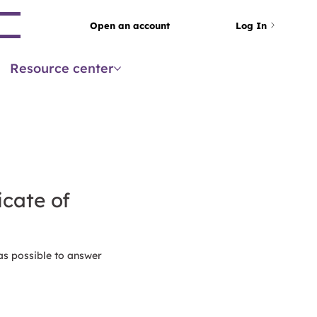
arch
Open an account
Log In
Resource center
icate of
as possible to answer