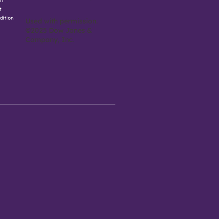
nt
t
dition
Used with permission.
©2025 Dow Jones &
Company, Inc.