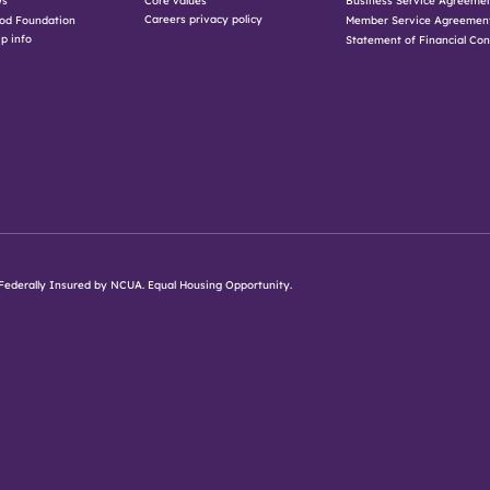
Core values
Business Service Agreeme
Careers privacy policy
od Foundation
Member Service Agreemen
p info
Statement of Financial Con
d. Federally Insured by NCUA. Equal Housing Opportunity.