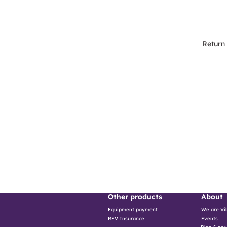
Return
Other products
About
Equipment payment
We are Vi
Events
REV Insurance
Blog & ne