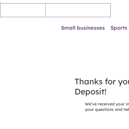
;
Personal
Business accounts
Small businesses
Sports
Thanks for you
Deposit!
We’ve received your i
your questions and he